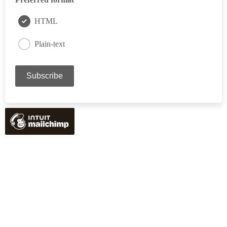
HTML
Plain-text