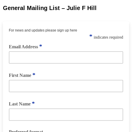
General Mailing List – Julie F Hill
For news and updates please sign up here
*
indicates required
*
Email Address
*
First Name
*
Last Name
Preferred format